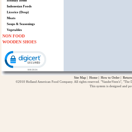
Holiday Items
Indonesian Foods
Licorice (Drop)
Meats
Soups & Seasonings
Vegetables
NON FOOD
WOODEN SHOES
Click to open certificate verification popup
Site Map
|
Home
|
How to Order
|
Return
©2010 Holland American Food Company. All rights reserved. "VanderVeen's", "The D
This system is designed and p