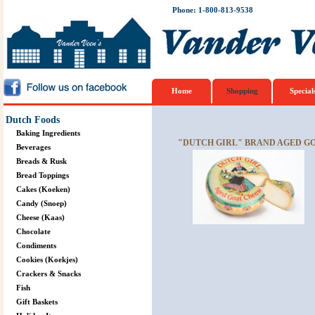
Phone: 1-800-813-9538
Home
Shopping
Special
Dutch Foods
Baking Ingredients
"DUTCH GIRL" BRAND AGED G
Beverages
Breads & Rusk
Bread Toppings
Cakes (Koeken)
Candy (Snoep)
Cheese (Kaas)
Chocolate
Condiments
Cookies (Koekjes)
Crackers & Snacks
Fish
Gift Baskets