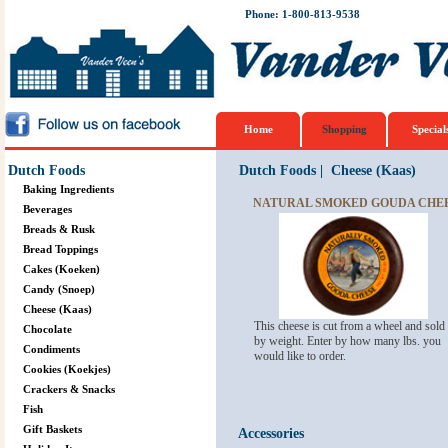
Phone: 1-800-813-9538
Home
Shopping
Special
Dutch Foods
Dutch Foods
|
Cheese (Kaas)
Baking Ingredients
NATURAL SMOKED GOUDA CHE
Beverages
Breads & Rusk
Bread Toppings
Cakes (Koeken)
Candy (Snoep)
Cheese (Kaas)
This cheese is cut from a wheel and sold
Chocolate
by weight. Enter by how many lbs. you
Condiments
would like to order.
Cookies (Koekjes)
Crackers & Snacks
Fish
Gift Baskets
Accessories