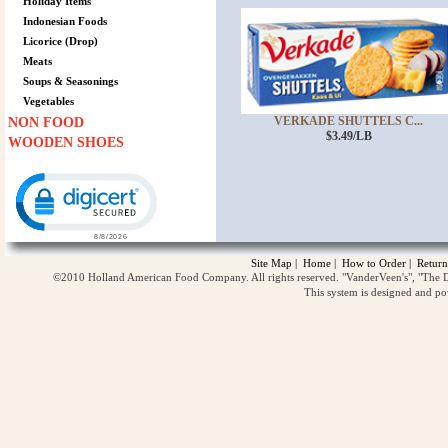
Holiday Items
Indonesian Foods
Licorice (Drop)
Meats
Soups & Seasonings
Vegetables
VERKADE SHUTTELS C...
NON FOOD
$3.49/LB
WOODEN SHOES
Click to open certificate verification popup
Site Map
|
Home
|
How to Order
|
Return
©2010 Holland American Food Company. All rights reserved. "VanderVeen's", "The D
This system is designed and p