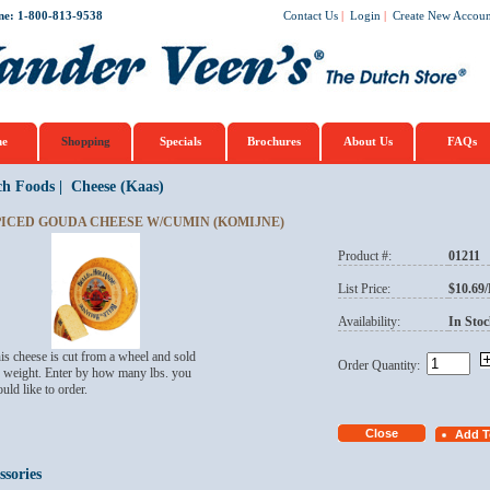
ne: 1-800-813-9538
Contact Us
|
Login
|
Create New Accoun
e
Shopping
Specials
Brochures
About Us
FAQs
ch Foods
|
Cheese (Kaas)
PICED GOUDA CHEESE W/CUMIN (KOMIJNE)
Product #:
01211
List Price:
$10.69
Availability:
In Stoc
is cheese is cut from a wheel and sold
Order Quantity:
 weight. Enter by how many lbs. you
uld like to order.
ssories