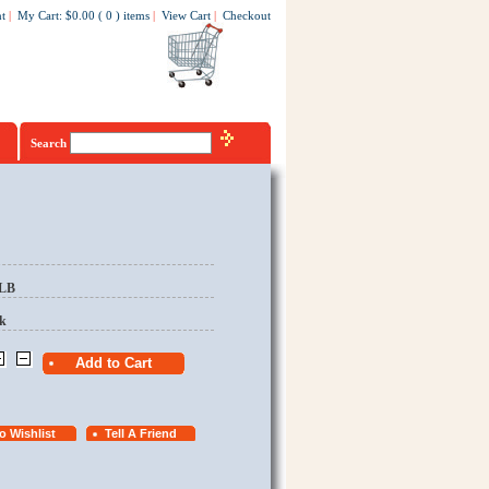
t
|
My Cart
:
$0.00
(
0
)
items
|
View Cart
|
Checkout
Search
/LB
k