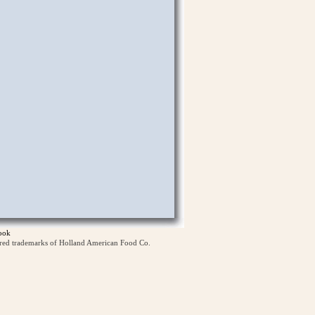
ook
ered trademarks of Holland American Food Co.