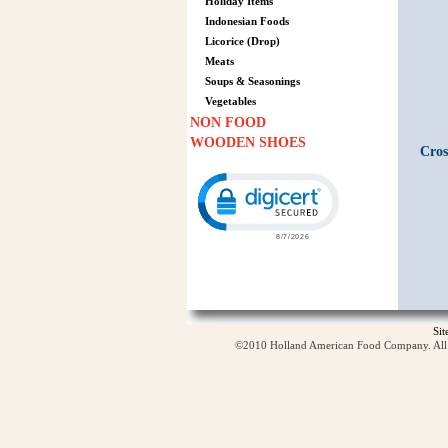
Holiday Items
Indonesian Foods
Licorice (Drop)
Meats
Soups & Seasonings
Vegetables
NON FOOD
WOODEN SHOES
Cros
Click to open certificate verification p
Si
©2010 Holland American Food Company. All ri