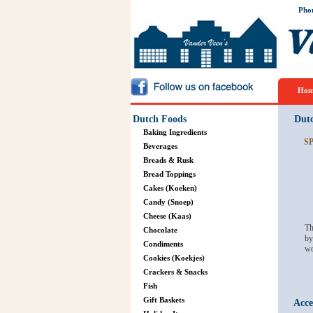
Pho
Hom
Dutch Foods
Dut
Baking Ingredients
S
Beverages
Breads & Rusk
Bread Toppings
Cakes (Koeken)
Candy (Snoep)
Cheese (Kaas)
Th
Chocolate
by
Condiments
wo
Cookies (Koekjes)
Crackers & Snacks
Fish
Gift Baskets
Acce