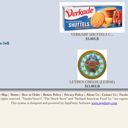
VERKADE SHUTTELS C...
$3.49/LB
s-Sell
opup
LEYDEN CHEESE (LEIDSE)
$13.49/LB
te Map
|
Home
|
How to Order
|
Return Policy
|
Privacy Policy
|
About Us
|
Contact Us
|
Faceb
ghts reserved. "VanderVeen's", "The Dutch Store" and "Holland American Food Co." are regist
This system is designed and powered by AppFinity Software
www.appfinity.com