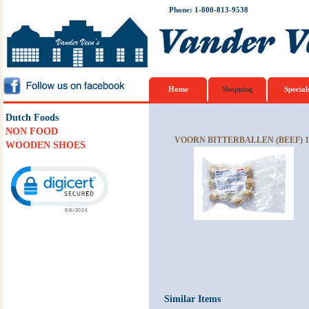
Phone: 1-800-813-9538
Home
Shopping
Special
Dutch Foods
NON FOOD
VOORN BITTERBALLEN (BEEF) 1
WOODEN SHOES
Click to open certificate verification popup
Similar Items