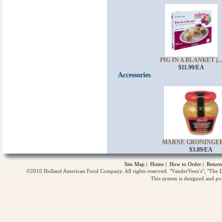
PIG IN A BLANKET (..
$11.99/EA
Accessories
MARNE GRONINGER 
$3.89/EA
Site Map
|
Home
|
How to Order
|
Return
©2010 Holland American Food Company. All rights reserved. "VanderVeen's", "The D
This system is designed and p