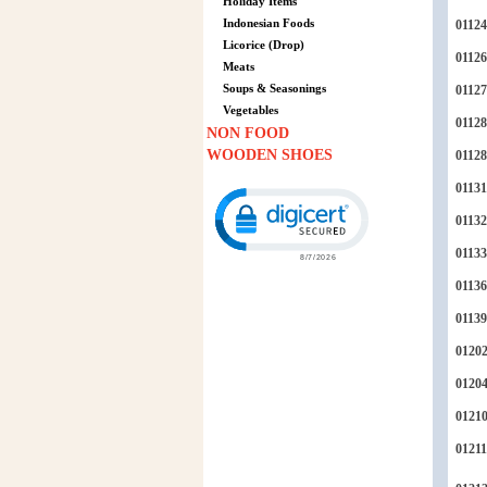
Holiday Items
Indonesian Foods
01124
Licorice (Drop)
01126
Meats
Soups & Seasonings
01127
Vegetables
01128
NON FOOD
WOODEN SHOES
0112
01131
Click to open certificate verification p
01132
01133
01136
01139
0120
0120
0121
01211