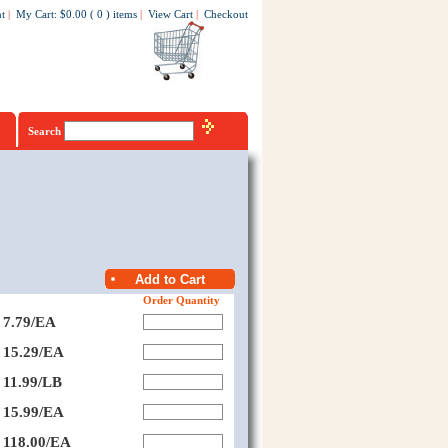
t
|
My Cart
:
$0.00
(
0
)
items
|
View Cart
|
Checkout
Search
Order Quantity
7.79/EA
15.29/EA
11.99/LB
15.99/EA
118.00/EA