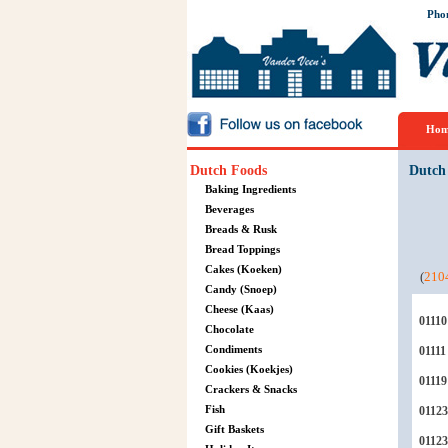
Pho
Hom
Dutch Foods
Dutch
Baking Ingredients
Beverages
Breads & Rusk
Bread Toppings
Cakes (Koeken)
(
210
Candy (Snoep)
Cheese (Kaas)
01110
Chocolate
Condiments
01111
Cookies (Koekjes)
01119
Crackers & Snacks
Fish
01123
Gift Baskets
0112