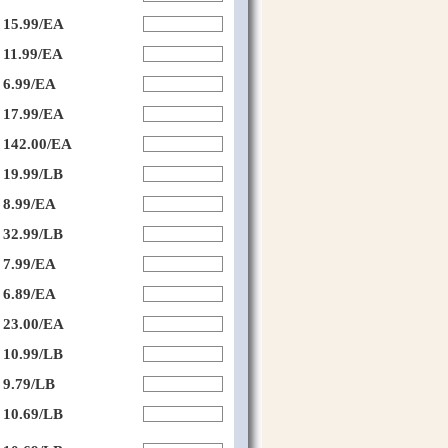
15.99/EA
11.99/EA
6.99/EA
17.99/EA
142.00/EA
19.99/LB
8.99/EA
32.99/LB
7.99/EA
6.89/EA
23.00/EA
10.99/LB
9.79/LB
10.69/LB