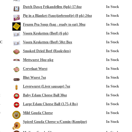
Dutch Dawg Frikandellen (6pk) 17.6oz
In Stock
Pig in a Blanket (Saucijzebroodje) (8 pk) 24oz
In Stock
Frozen Pea Soup (bag - ready to eat) 30oz
In Stock
Voorn Kroketten (Beef) (6 pk)
In Stock
8C
Voorn Kroketten (Beef) 50ct Box
In Stock
Smoked Dried Beef (Rookvlees)
In Stock
opup
Mettwurst 16oz pkg
In Stock
Cervelaat Worst
In Stock
Blut Wurst 7oz
In Stock
Leverwurst (Liver sausage) 7oz
In Stock
2
Baby Edam Cheese Ball 30oz
In Stock
4
Large Edam Cheese Ball (3.75-4 lbs)
In Stock
0
Mild Gouda Cheese
In Stock
Spiced Gouda Cheese w/Cumin (Komijne)
In Stock