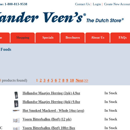
ne: 1-800-813-9538
Contact Us
|
Login
|
Create New Accoun
e
Shopping
Specials
Brochures
About Us
FAQs
 Foods
4
products found)
1
2
3
4
5
6
7
8
9
10
Next
>>
Hollandse Maatjes Herring (2pk) 4.9oz
In Stock
Hollandse Maatjes Herring (4pk) 9.8oz
In Stock
Hot Smoked Mackerel - Whole 14oz (avg)
In Stock
Voorn Bitterballen (Beef) (12 pk)
In Stock
3C
Voorn Bitterballen (Beef) 100ct Box
In Stock