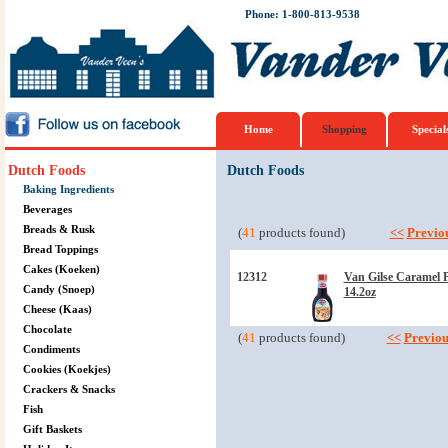
Phone: 1-800-813-9538
Home
Shopping
Special
Dutch Foods
Dutch Foods
Baking Ingredients
Beverages
Breads & Rusk
(
41
products found)
<<
Previo
Bread Toppings
Cakes (Koeken)
12312
Van Gilse Caramel 
Candy (Snoep)
14.2oz
Cheese (Kaas)
Chocolate
(
41
products found)
<<
Previou
Condiments
Cookies (Koekjes)
Crackers & Snacks
Fish
Gift Baskets