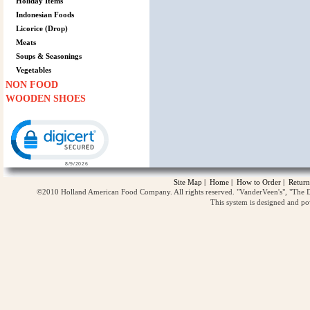
Holiday Items
Indonesian Foods
Licorice (Drop)
Meats
Soups & Seasonings
Vegetables
NON FOOD
WOODEN SHOES
Click to open certificate verification popup
Site Map
|
Home
|
How to Order
|
Return
©2010 Holland American Food Company. All rights reserved. "VanderVeen's", "The D
This system is designed and p