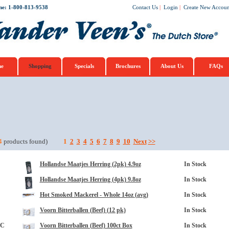
ne: 1-800-813-9538
Contact Us
|
Login
|
Create New Accoun
e
Shopping
Specials
Brochures
About Us
FAQs
opup
4
products found)
1
2
3
4
5
6
7
8
9
10
Next
>>
Hollandse Maatjes Herring (2pk) 4.9oz
In Stock
Hollandse Maatjes Herring (4pk) 9.8oz
In Stock
Hot Smoked Mackerel - Whole 14oz (avg)
In Stock
Voorn Bitterballen (Beef) (12 pk)
In Stock
3C
Voorn Bitterballen (Beef) 100ct Box
In Stock