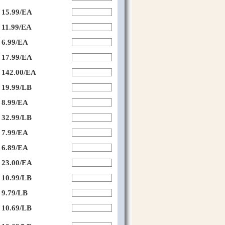
15.99/EA
11.99/EA
6.99/EA
17.99/EA
142.00/EA
19.99/LB
8.99/EA
32.99/LB
7.99/EA
6.89/EA
23.00/EA
10.99/LB
9.79/LB
10.69/LB