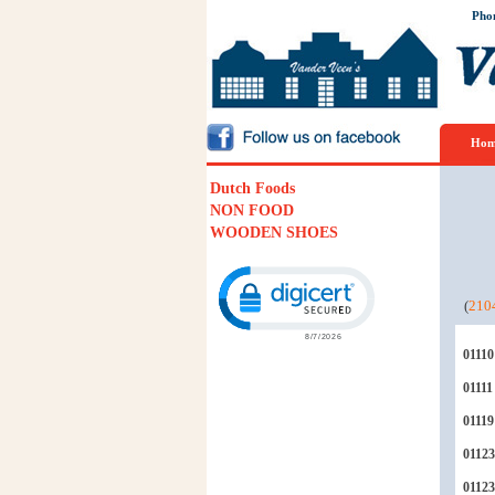
Pho
Hom
Dutch Foods
NON FOOD
WOODEN SHOES
Click to open certificate verification p
(
210
01110
01111
01119
01123
0112