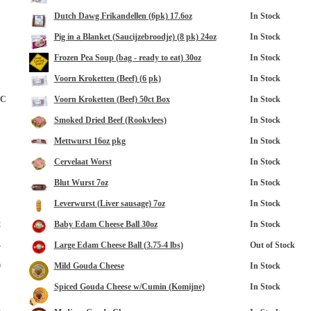
Dutch Dawg Frikandellen (6pk) 17.6oz
In Stock
Pig in a Blanket (Saucijzebroodje) (8 pk) 24oz
In Stock
Frozen Pea Soup (bag - ready to eat) 30oz
In Stock
Voorn Kroketten (Beef) (6 pk)
In Stock
8C
Voorn Kroketten (Beef) 50ct Box
In Stock
Smoked Dried Beef (Rookvlees)
In Stock
Mettwurst 16oz pkg
In Stock
Cervelaat Worst
In Stock
Blut Wurst 7oz
In Stock
Leverwurst (Liver sausage) 7oz
In Stock
2
Baby Edam Cheese Ball 30oz
In Stock
4
Large Edam Cheese Ball (3.75-4 lbs)
Out of Stock
0
Mild Gouda Cheese
In Stock
Spiced Gouda Cheese w/Cumin (Komijne)
In Stock