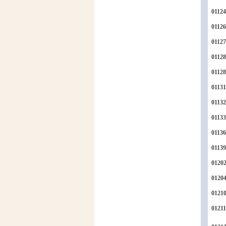
01124
01126
01127
01128
0112
01131
01132
01133
01136
01139
0120
0120
0121
01211