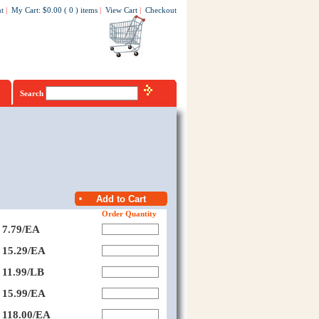
t
|
My Cart
:
$0.00
(
0
)
items
|
View Cart
|
Checkout
Search
Order Quantity
7.79/EA
15.29/EA
11.99/LB
15.99/EA
118.00/EA