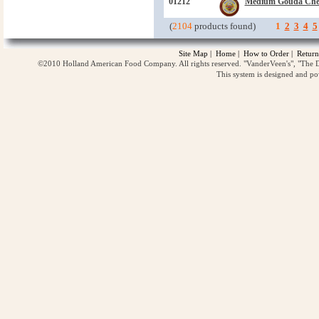
01212
Medium Gouda Che
(
2104
products found)
1
2
3
4
5
Site Map
|
Home
|
How to Order
|
Return
©2010 Holland American Food Company. All rights reserved. "VanderVeen's", "The D
This system is designed and p