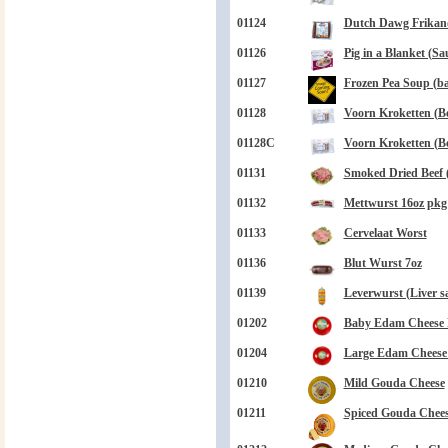
01124
Dutch Dawg Frikand
01126
Pig in a Blanket (Sa
01127
Frozen Pea Soup (bag
01128
Voorn Kroketten (Be
01128C
Voorn Kroketten (Be
01131
Smoked Dried Beef 
01132
Mettwurst 16oz pkg
01133
Cervelaat Worst
01136
Blut Wurst 7oz
01139
Leverwurst (Liver s
01202
Baby Edam Cheese B
01204
Large Edam Cheese B
01210
Mild Gouda Cheese
01211
Spiced Gouda Chee