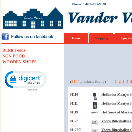
Phone: 1-800-813-9538
Home
Shopping
Special
Dutch Foods
NON FOOD
WOODEN SHOES
Click to open certificate verification popup
(
2104
products found)
1
2
3
4
01110
Hollandse Maatjes H
01111
Hollandse Maatjes H
01119
Hot Smoked Mackere
01123
Voorn Bitterballen (
01123C
Voorn Bitterballen (