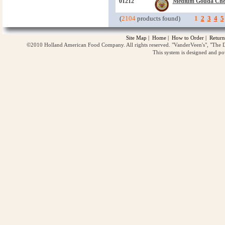
01212
Medium Gouda Che
(
2104
products found)
1
2
3
4
5
Site Map
|
Home
|
How to Order
|
Return
©2010 Holland American Food Company. All rights reserved. "VanderVeen's", "The D
This system is designed and p