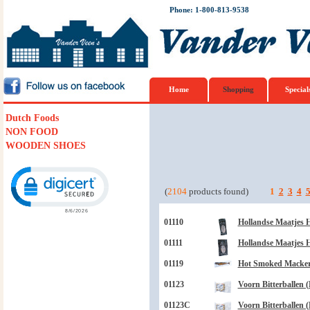
Phone: 1-800-813-9538
Home
Shopping
Special
Dutch Foods
NON FOOD
WOODEN SHOES
Click to open certificate verification popup
(
2104
products found)
1
2
3
4
01110
Hollandse Maatjes H
01111
Hollandse Maatjes H
01119
Hot Smoked Mackere
01123
Voorn Bitterballen (
01123C
Voorn Bitterballen (