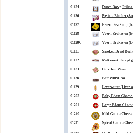
01124
Dutch Dawg Frikand
01126
Pig in a Blanket (Sa
01127
Frozen Pea Soup (bag
01128
Voorn Kroketten (Be
01128C
Voorn Kroketten (Be
01131
Smoked Dried Beef 
01132
Mettwurst 16oz pkg
01133
Cervelaat Worst
01136
Blut Wurst 7oz
01139
Leverwurst (Liver s
01202
Baby Edam Cheese B
01204
Large Edam Cheese B
01210
Mild Gouda Cheese
01211
Spiced Gouda Chee