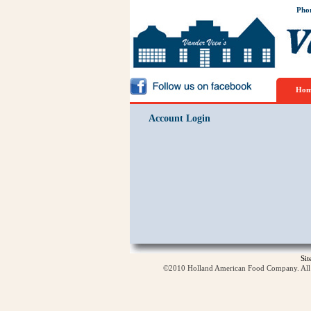
Pho
Hom
Account Login
Si
©2010 Holland American Food Company. All ri