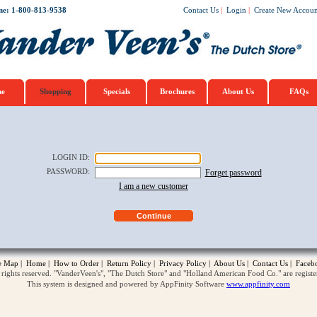
ne: 1-800-813-9538
Contact Us
|
Login
|
Create New Accoun
e
Shopping
Specials
Brochures
About Us
FAQs
LOGIN ID
:
PASSWORD
:
Forget password
I am a new customer
te Map
|
Home
|
How to Order
|
Return Policy
|
Privacy Policy
|
About Us
|
Contact Us
|
Faceb
ghts reserved. "VanderVeen's", "The Dutch Store" and "Holland American Food Co." are regist
This system is designed and powered by AppFinity Software
www.appfinity.com