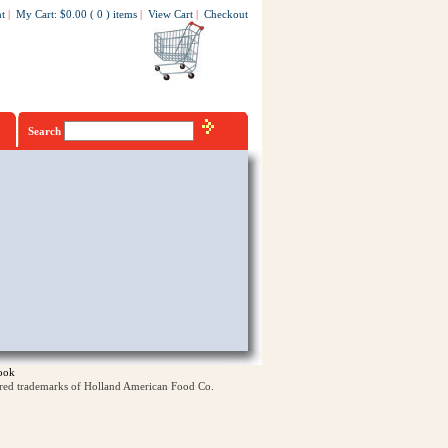
t
|
My Cart
:
$0.00
(
0
)
items
|
View Cart
|
Checkout
Search
ook
ered trademarks of Holland American Food Co.