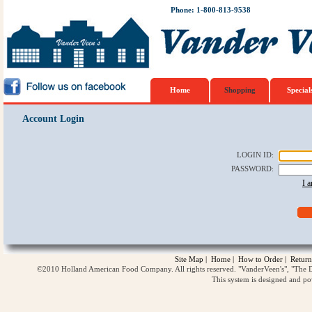
Phone: 1-800-813-9538
Home
Shopping
Special
Account Login
LOGIN ID
:
PASSWORD
:
I 
Site Map
|
Home
|
How to Order
|
Return
©2010 Holland American Food Company. All rights reserved. "VanderVeen's", "The D
This system is designed and p