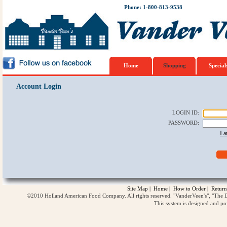
Phone: 1-800-813-9538
Home
Shopping
Special
Account Login
LOGIN ID
:
PASSWORD
:
I 
Site Map
|
Home
|
How to Order
|
Return
©2010 Holland American Food Company. All rights reserved. "VanderVeen's", "The D
This system is designed and p