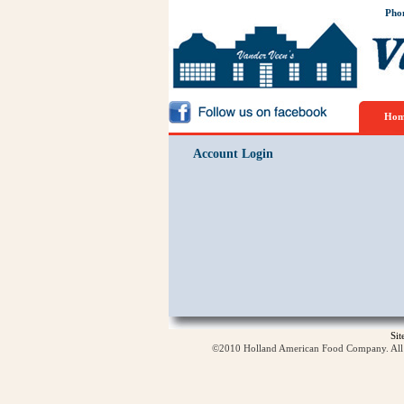
Pho
Hom
Account Login
Si
©2010 Holland American Food Company. All ri