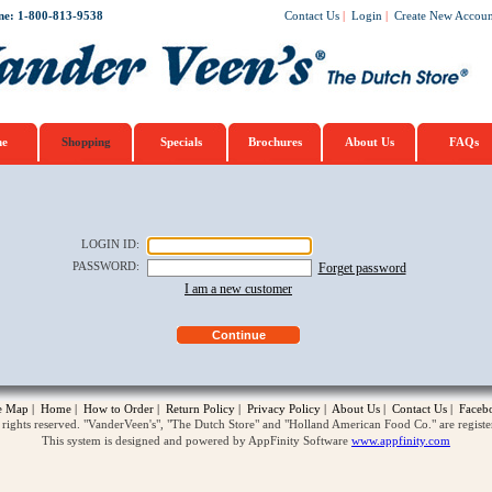
ne: 1-800-813-9538
Contact Us
|
Login
|
Create New Accoun
e
Shopping
Specials
Brochures
About Us
FAQs
LOGIN ID
:
PASSWORD
:
Forget password
I am a new customer
te Map
|
Home
|
How to Order
|
Return Policy
|
Privacy Policy
|
About Us
|
Contact Us
|
Faceb
ghts reserved. "VanderVeen's", "The Dutch Store" and "Holland American Food Co." are regist
This system is designed and powered by AppFinity Software
www.appfinity.com