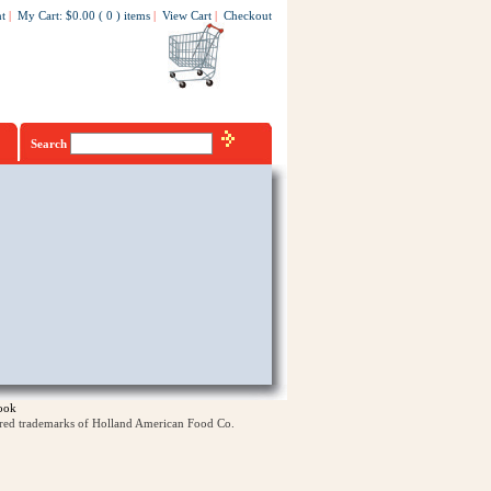
t
|
My Cart
:
$0.00
(
0
)
items
|
View Cart
|
Checkout
Search
ook
ered trademarks of Holland American Food Co.