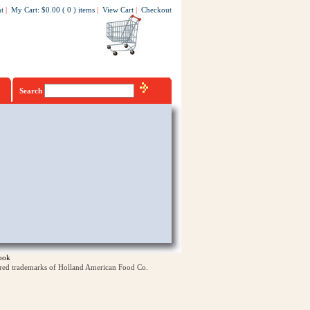
t
|
My Cart
:
$0.00
(
0
)
items
|
View Cart
|
Checkout
Search
ook
ered trademarks of Holland American Food Co.