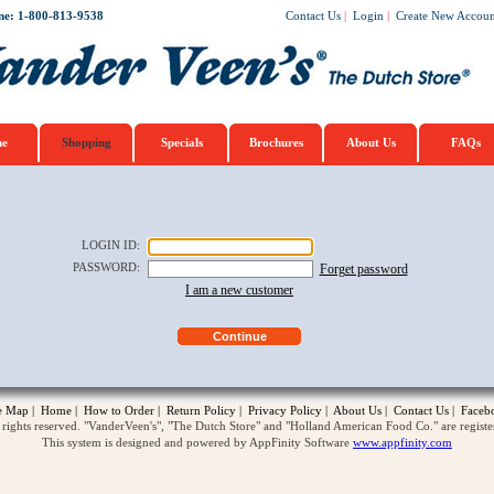
ne: 1-800-813-9538
Contact Us
|
Login
|
Create New Accoun
e
Shopping
Specials
Brochures
About Us
FAQs
LOGIN ID
:
PASSWORD
:
Forget password
I am a new customer
te Map
|
Home
|
How to Order
|
Return Policy
|
Privacy Policy
|
About Us
|
Contact Us
|
Faceb
ghts reserved. "VanderVeen's", "The Dutch Store" and "Holland American Food Co." are regist
This system is designed and powered by AppFinity Software
www.appfinity.com