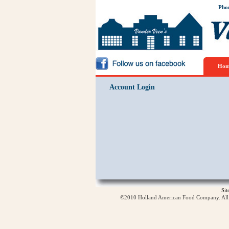
Pho
Hom
Account Login
Si
©2010 Holland American Food Company. All ri