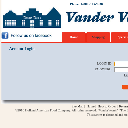
Phone: 1-800-813-9538
Home
Shopping
Special
Account Login
LOGIN ID
:
PASSWORD
:
I 
Site Map
|
Home
|
How to Order
|
Return
©2010 Holland American Food Company. All rights reserved. "VanderVeen's", "The D
This system is designed and p