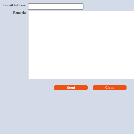
E-mail Address
:
Remark
: