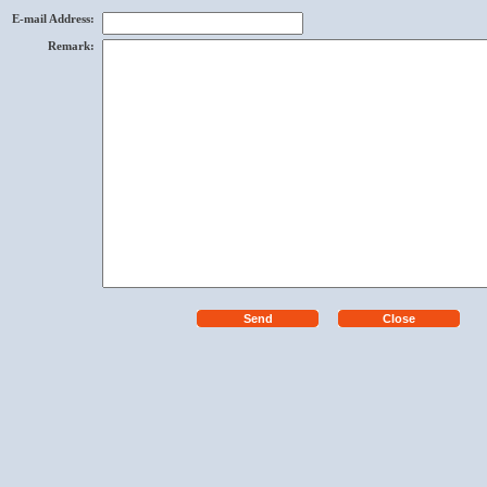
E-mail Address
:
Remark
: