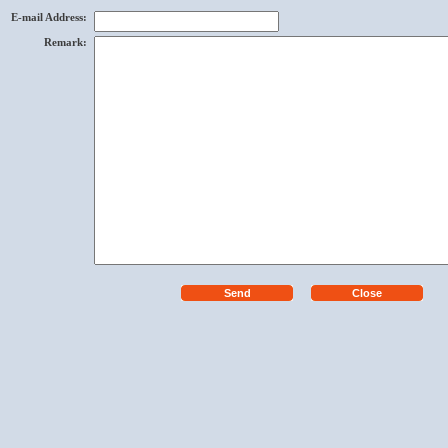
E-mail Address
:
Remark
: