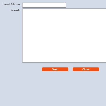
E-mail Address
:
Remark
: