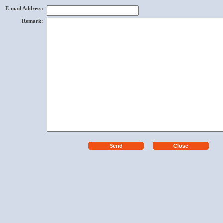
E-mail Address
:
Remark
: