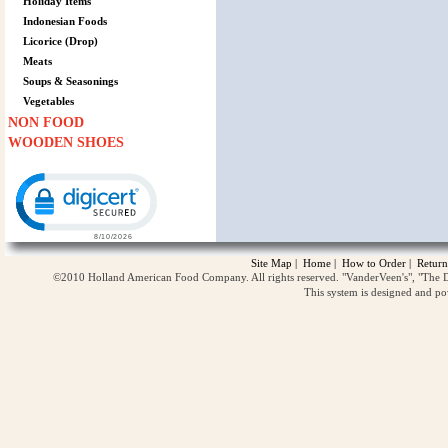
Holiday Items
Indonesian Foods
Licorice (Drop)
Meats
Soups & Seasonings
Vegetables
NON FOOD
WOODEN SHOES
Click to open certificate verification popup
Site Map
|
Home
|
How to Order
|
Return
©2010 Holland American Food Company. All rights reserved. "VanderVeen's", "The D
This system is designed and p