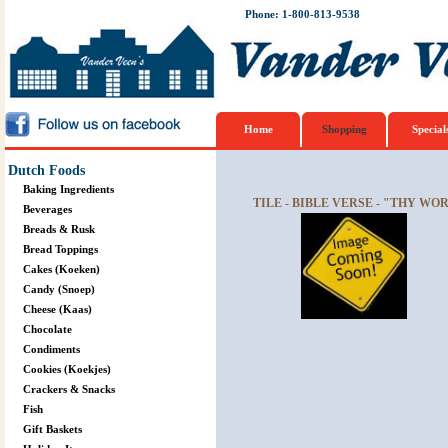
Phone: 1-800-813-9538
Home
Shopping
Special
Dutch Foods
Baking Ingredients
TILE - BIBLE VERSE - "THY WO
Beverages
Breads & Rusk
Bread Toppings
Cakes (Koeken)
Candy (Snoep)
Cheese (Kaas)
Chocolate
Condiments
Cookies (Koekjes)
Crackers & Snacks
Fish
Gift Baskets