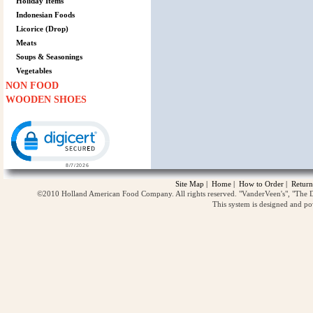
Holiday Items
Indonesian Foods
Licorice (Drop)
Meats
Soups & Seasonings
Vegetables
NON FOOD
WOODEN SHOES
Click to open certificate verification popup
Site Map
|
Home
|
How to Order
|
Return
©2010 Holland American Food Company. All rights reserved. "VanderVeen's", "The D
This system is designed and p