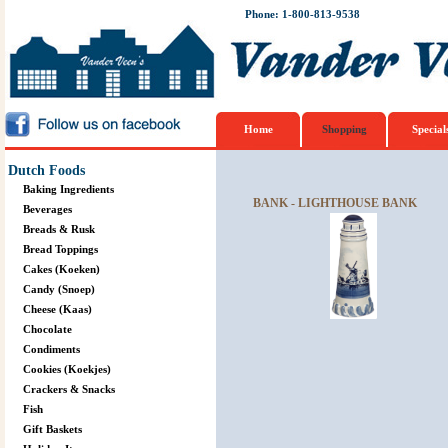
Phone: 1-800-813-9538
Home
Shopping
Special
Dutch Foods
Baking Ingredients
BANK - LIGHTHOUSE BANK
Beverages
Breads & Rusk
Bread Toppings
Cakes (Koeken)
Candy (Snoep)
Cheese (Kaas)
Chocolate
Condiments
Cookies (Koekjes)
Crackers & Snacks
Fish
Gift Baskets