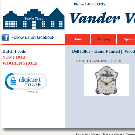
Phone: 1-800-813-9538
Home
Shopping
Special
Dutch Foods
Delft Blue - Hand Painted
|
Woode
NON FOOD
SMALL HANGING CLOCK
WOODEN SHOES
Click to open certificate verification popup
Site Map
|
Home
|
How to Order
|
Return