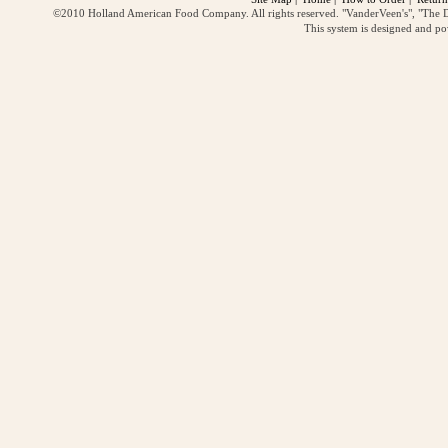
©2010 Holland American Food Company. All rights reserved. "VanderVeen's", "The D
This system is designed and p