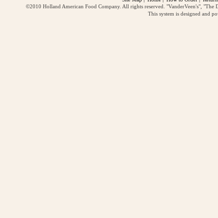
©2010 Holland American Food Company. All rights reserved. "VanderVeen's", "The D
This system is designed and p