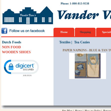
Phone: 1-800-813-9538
Home
Shopping
Special
Dutch Foods
Textiles
|
Tea Cozies
NON FOOD
PAPER NAPKINS - BLUE & TAN T
WOODEN SHOES
Click to open certificate verification popup
Site Map
|
Home
|
How to Order
|
Return