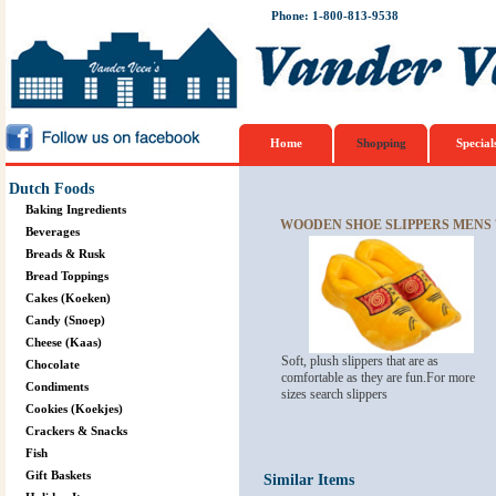
Phone: 1-800-813-9538
Home
Shopping
Special
Dutch Foods
Baking Ingredients
WOODEN SHOE SLIPPERS MENS 7.
Beverages
Breads & Rusk
Bread Toppings
Cakes (Koeken)
Candy (Snoep)
Cheese (Kaas)
Soft, plush slippers that are as
Chocolate
comfortable as they are fun.For more
Condiments
sizes search slippers
Cookies (Koekjes)
Crackers & Snacks
Fish
Gift Baskets
Similar Items