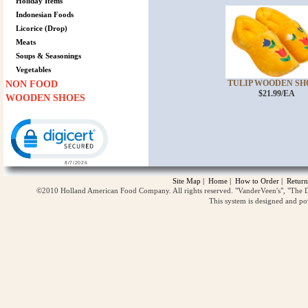
Holiday Items
Indonesian Foods
Licorice (Drop)
Meats
Soups & Seasonings
Vegetables
TULIP WOODEN SHOE
NON FOOD
$21.99/EA
WOODEN SHOES
Click to open certificate verification popup
Site Map
|
Home
|
How to Order
|
Return
©2010 Holland American Food Company. All rights reserved. "VanderVeen's", "The D
This system is designed and p