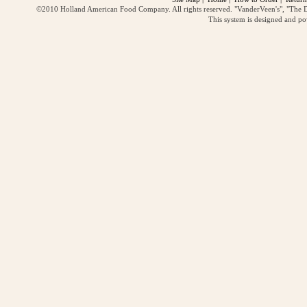
©2010 Holland American Food Company. All rights reserved. "VanderVeen's", "The D
This system is designed and p