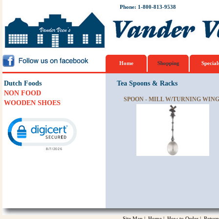
Phone: 1-800-813-9538
Home
Shopping
Special
Dutch Foods
Tea Spoons & Racks
NON FOOD
SPOON - MILL W/TURNING WIN
WOODEN SHOES
Click to open certificate verification popup
Site Map
|
Home
|
How to Order
|
Return