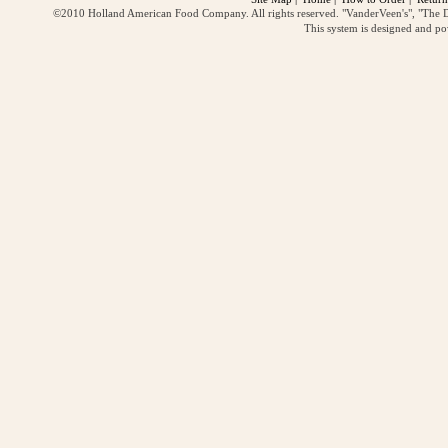
©2010 Holland American Food Company. All rights reserved. "VanderVeen's", "The D
This system is designed and p