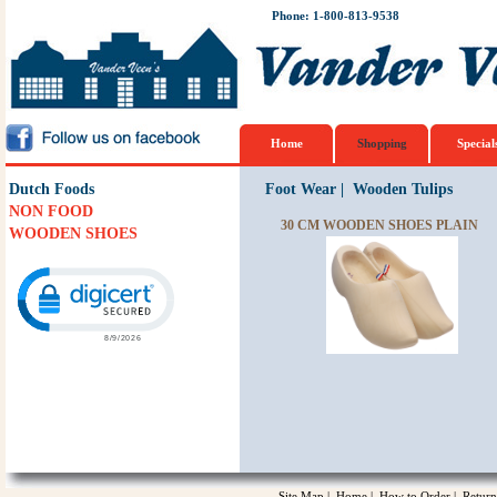
Phone: 1-800-813-9538
Home
Shopping
Special
Dutch Foods
Foot Wear
|
Wooden Tulips
NON FOOD
30 CM WOODEN SHOES PLAIN
WOODEN SHOES
Click to open certificate verification popup
Site Map
|
Home
|
How to Order
|
Return