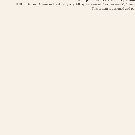
©2010 Holland American Food Company. All rights reserved. "VanderVeen's", "The D
This system is designed and p