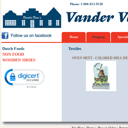
Phone: 1-800-813-9538
Home
Shopping
Special
Dutch Foods
Textiles
NON FOOD
OVEN MITT - COLORED MILL DE
WOODEN SHOES
Click to open certificate verification popup
Site Map
|
Home
|
How to Order
|
Return