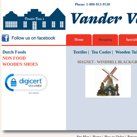
Phone: 1-800-813-9538
Home
Shopping
Special
Dutch Foods
Textiles
|
Tea Cozies
|
Wooden Tul
NON FOOD
MAGNET - WINDMILL BLACK/G
WOODEN SHOES
Click to open certificate verification popup
Site Map
|
Home
|
How to Order
|
Return