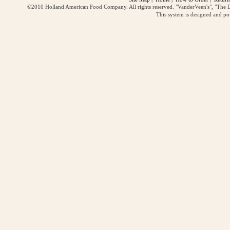
©2010 Holland American Food Company. All rights reserved. "VanderVeen's", "The D
This system is designed and p