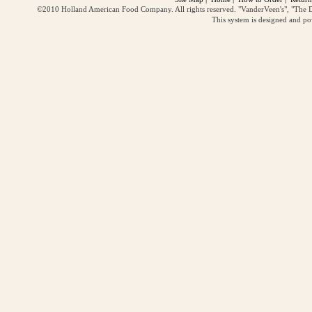
©2010 Holland American Food Company. All rights reserved. "VanderVeen's", "The D
This system is designed and p