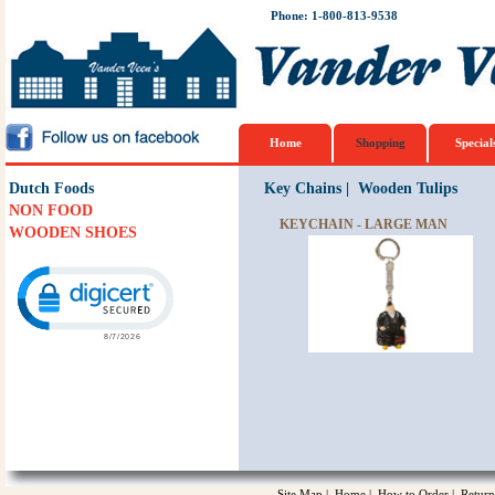
Phone: 1-800-813-9538
Home
Shopping
Special
Dutch Foods
Key Chains
|
Wooden Tulips
NON FOOD
KEYCHAIN - LARGE MAN
WOODEN SHOES
Click to open certificate verification popup
Site Map
|
Home
|
How to Order
|
Return