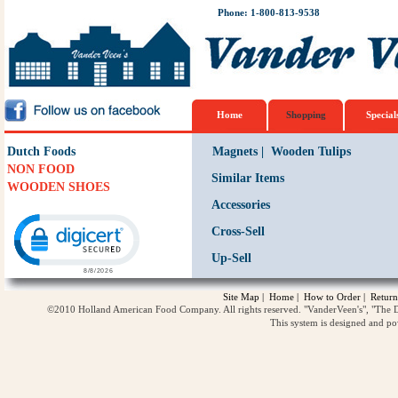
Phone: 1-800-813-9538
Home
Shopping
Special
Dutch Foods
Magnets
|
Wooden Tulips
NON FOOD
Similar Items
WOODEN SHOES
Accessories
Click to open certificate verification popup
Cross-Sell
Up-Sell
Site Map
|
Home
|
How to Order
|
Return
©2010 Holland American Food Company. All rights reserved. "VanderVeen's", "The D
This system is designed and p