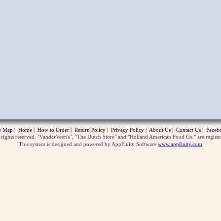
opup
te Map
|
Home
|
How to Order
|
Return Policy
|
Privacy Policy
|
About Us
|
Contact Us
|
Faceb
ghts reserved. "VanderVeen's", "The Dutch Store" and "Holland American Food Co." are regist
This system is designed and powered by AppFinity Software
www.appfinity.com