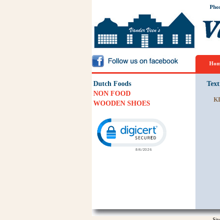
Pho
Hom
Dutch Foods
Text
NON FOOD
K
WOODEN SHOES
Click to open certificate verification p
Si