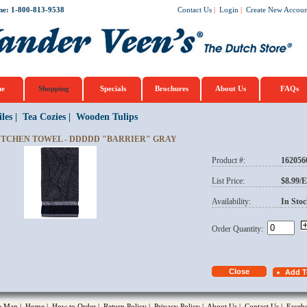
ne: 1-800-813-9538
Contact Us
|
Login
|
Create New Accoun
e
Shopping
Specials
Brochures
About Us
FAQs
iles
|
Tea Cozies
|
Wooden Tulips
ITCHEN TOWEL - DDDDD "BARRIER" GRAY
Product #:
162056
opup
List Price:
$8.99/
Availability:
In Stoc
Order Quantity:
te Map
|
Home
|
How to Order
|
Return Policy
|
Privacy Policy
|
About Us
|
Contact Us
|
Faceb