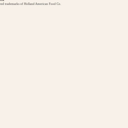
ered trademarks of Holland American Food Co.