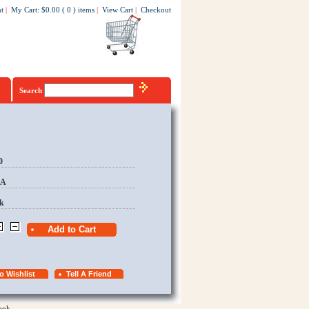
t
|
My Cart
:
$0.00
(
0
)
items
|
View Cart
|
Checkout
Search
0
EA
k
ook