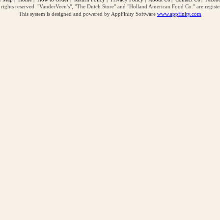
ghts reserved. "VanderVeen's", "The Dutch Store" and "Holland American Food Co." are regist
This system is designed and powered by AppFinity Software
www.appfinity.com