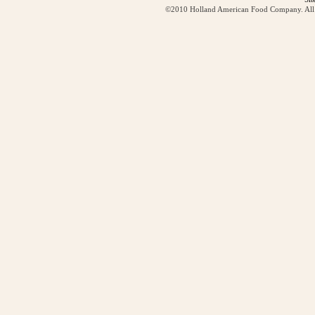
©2010 Holland American Food Company. All ri