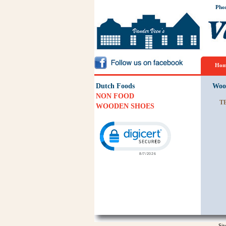
Pho
Hom
Dutch Foods
Woo
NON FOOD
T
WOODEN SHOES
Click to open certificate verification p
Si