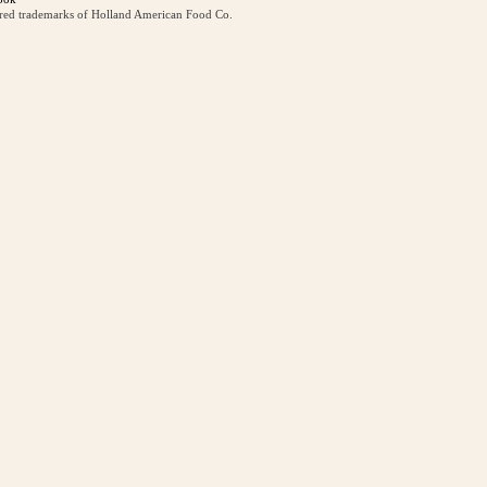
ered trademarks of Holland American Food Co.