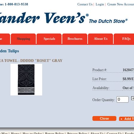
ne: 1-800-813-9538
Contact Us
|
Login
|
Create New Accoun
e
Shopping
Specials
Brochures
About Us
FAQs
den Tulips
EA TOWEL - DDDDD "ROSET" GRAY
Product #:
162047
opup
List Price:
$8.99/
Availability:
Out of 
Order Quantity:
te Map
|
Home
|
How to Order
|
Return Policy
|
Privacy Policy
|
About Us
|
Contact Us
|
Faceb