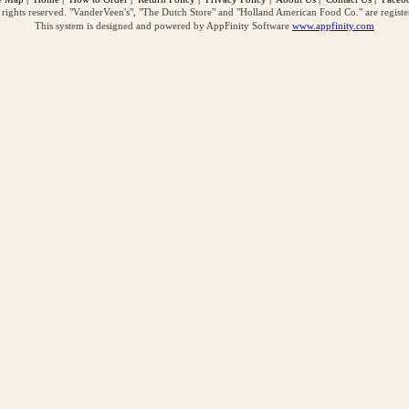
ghts reserved. "VanderVeen's", "The Dutch Store" and "Holland American Food Co." are regist
This system is designed and powered by AppFinity Software
www.appfinity.com