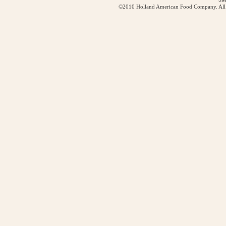
©2010 Holland American Food Company. All ri