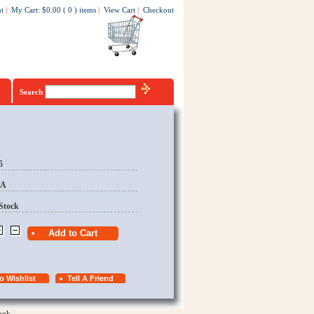
t
|
My Cart
:
$0.00
(
0
)
items
|
View Cart
|
Checkout
Search
5
EA
Stock
ook