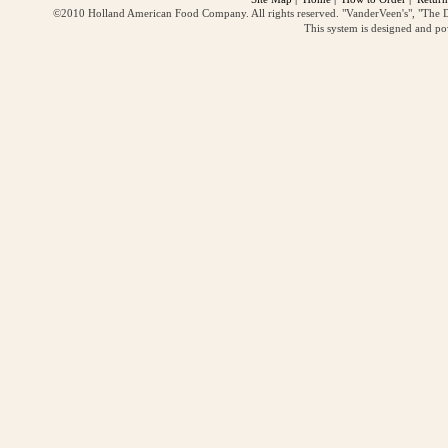
©2010 Holland American Food Company. All rights reserved. "VanderVeen's", "The D
This system is designed and p