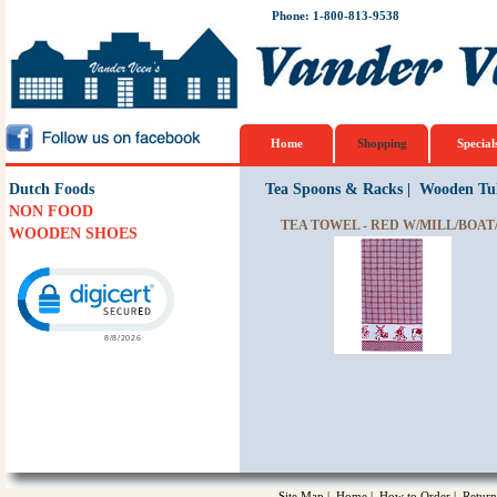
Phone: 1-800-813-9538
Home
Shopping
Special
Dutch Foods
Tea Spoons & Racks
|
Wooden Tul
NON FOOD
TEA TOWEL - RED W/MILL/BOA
WOODEN SHOES
Click to open certificate verification popup
Site Map
|
Home
|
How to Order
|
Return