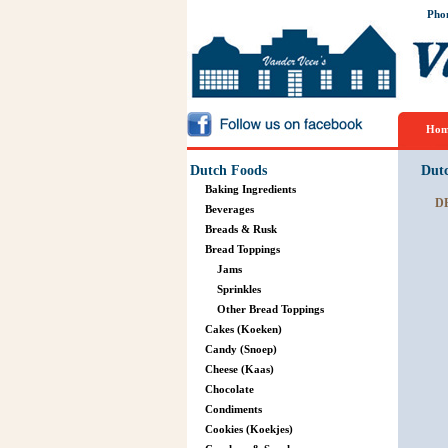
Pho
Hom
Dutch Foods
Dut
Baking Ingredients
D
Beverages
Breads & Rusk
Bread Toppings
Jams
Sprinkles
Other Bread Toppings
Cakes (Koeken)
Candy (Snoep)
Cheese (Kaas)
Chocolate
Condiments
Cookies (Koekjes)