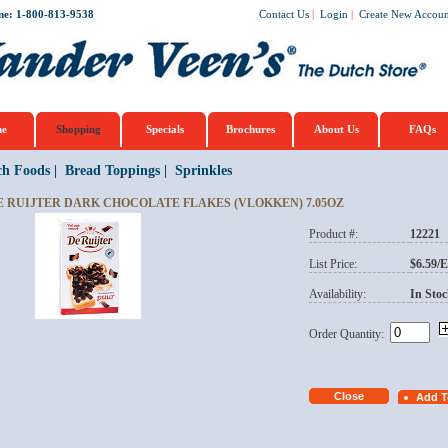
ne: 1-800-813-9538
Contact Us
|
Login
|
Create New Accoun
e
Shopping
Specials
Brochures
About Us
FAQs
ch Foods
|
Bread Toppings
|
Sprinkles
E RUIJTER DARK CHOCOLATE FLAKES (VLOKKEN) 7.05OZ
Product #:
12221
List Price:
$6.59/
Availability:
In Stoc
Order Quantity: