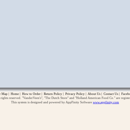
opup
te Map
|
Home
|
How to Order
|
Return Policy
|
Privacy Policy
|
About Us
|
Contact Us
|
Faceb
ghts reserved. "VanderVeen's", "The Dutch Store" and "Holland American Food Co." are regist
This system is designed and powered by AppFinity Software
www.appfinity.com