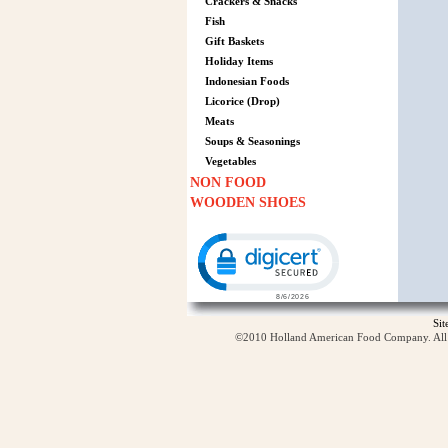
Crackers & Snacks
Fish
Gift Baskets
Holiday Items
Indonesian Foods
Licorice (Drop)
Meats
Soups & Seasonings
Vegetables
NON FOOD
WOODEN SHOES
Click to open certificate verification p
Si
©2010 Holland American Food Company. All ri