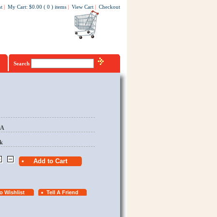
t
|
My Cart
:
$0.00
(
0
)
items
|
View Cart
|
Checkout
Search
EA
k