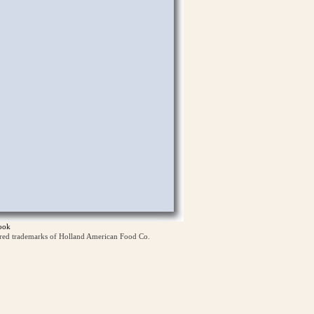
ook
ered trademarks of Holland American Food Co.