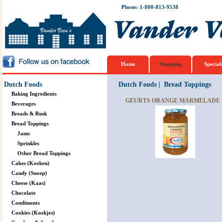
Phone: 1-800-813-9538
Home
Shopping
Special
Dutch Foods
Dutch Foods
|
Bread Toppings
Baking Ingredients
GEURTS ORANGE MARMELADE 1
Beverages
Breads & Rusk
Bread Toppings
Jams
Sprinkles
Other Bread Toppings
Cakes (Koeken)
Candy (Snoep)
Cheese (Kaas)
Chocolate
Condiments
Cookies (Koekjes)