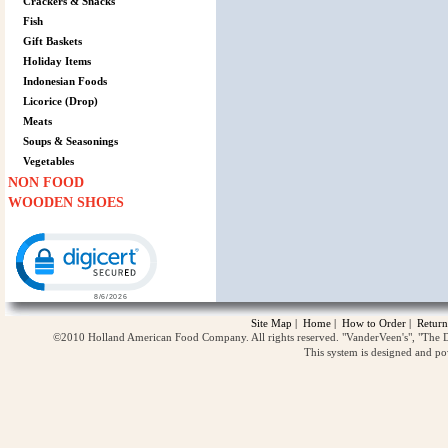
Crackers & Snacks
Fish
Gift Baskets
Holiday Items
Indonesian Foods
Licorice (Drop)
Meats
Soups & Seasonings
Vegetables
NON FOOD
WOODEN SHOES
Click to open certificate verification popup
Site Map
|
Home
|
How to Order
|
Return
©2010 Holland American Food Company. All rights reserved. "VanderVeen's", "The D
This system is designed and p