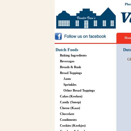
Pho
Hom
Dutch Foods
Dut
Baking Ingredients
G
Beverages
Breads & Rusk
Bread Toppings
Jams
Sprinkles
Other Bread Toppings
Cakes (Koeken)
Candy (Snoep)
Cheese (Kaas)
Chocolate
Condiments
Cookies (Koekjes)