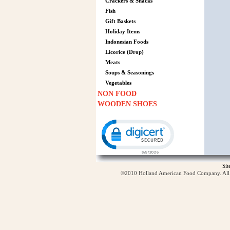
Crackers & Snacks
Fish
Gift Baskets
Holiday Items
Indonesian Foods
Licorice (Drop)
Meats
Soups & Seasonings
Vegetables
NON FOOD
WOODEN SHOES
Click to open certificate verification p
Si
©2010 Holland American Food Company. All ri