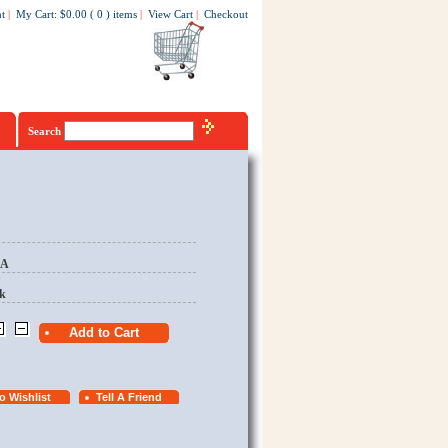
t
|
My Cart
:
$0.00
(
0
)
items
|
View Cart
|
Checkout
Search
EA
k