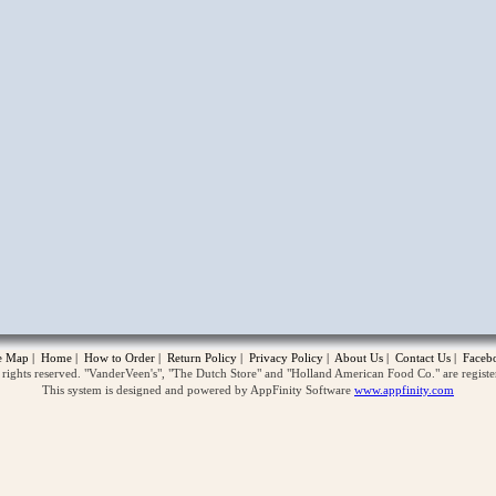
opup
te Map
|
Home
|
How to Order
|
Return Policy
|
Privacy Policy
|
About Us
|
Contact Us
|
Faceb
ghts reserved. "VanderVeen's", "The Dutch Store" and "Holland American Food Co." are regist
This system is designed and powered by AppFinity Software
www.appfinity.com