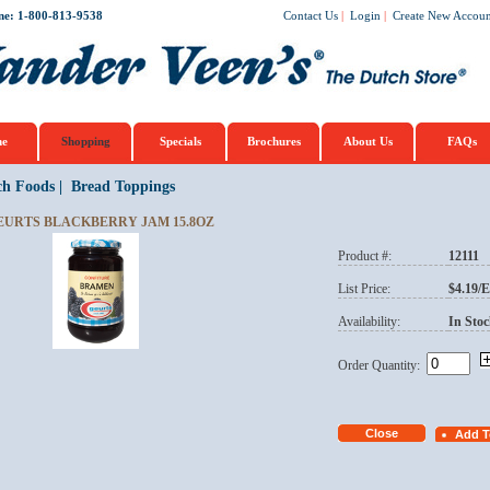
ne: 1-800-813-9538
Contact Us
|
Login
|
Create New Accoun
e
Shopping
Specials
Brochures
About Us
FAQs
ch Foods
|
Bread Toppings
EURTS BLACKBERRY JAM 15.8OZ
Product #:
12111
List Price:
$4.19/
Availability:
In Stoc
Order Quantity: