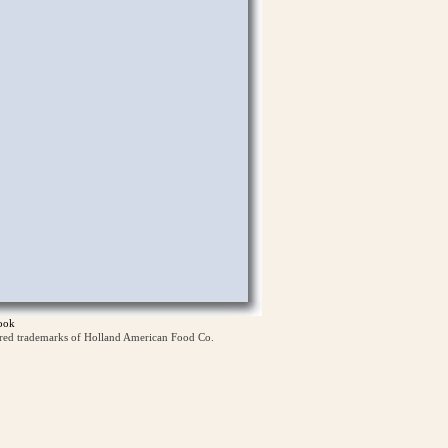
ook
ered trademarks of Holland American Food Co.