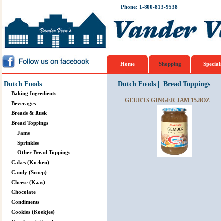
Phone: 1-800-813-9538
Home
Shopping
Special
Dutch Foods
Dutch Foods
|
Bread Toppings
Baking Ingredients
GEURTS GINGER JAM 15.8OZ
Beverages
Breads & Rusk
Bread Toppings
Jams
Sprinkles
Other Bread Toppings
Cakes (Koeken)
Candy (Snoep)
Cheese (Kaas)
Chocolate
Condiments
Cookies (Koekjes)