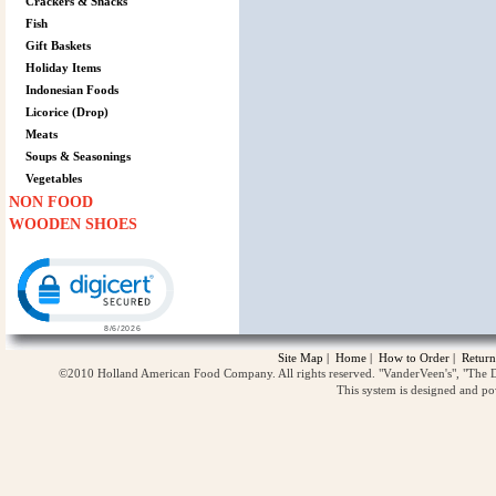
Crackers & Snacks
Fish
Gift Baskets
Holiday Items
Indonesian Foods
Licorice (Drop)
Meats
Soups & Seasonings
Vegetables
NON FOOD
WOODEN SHOES
Click to open certificate verification popup
Site Map
|
Home
|
How to Order
|
Return
©2010 Holland American Food Company. All rights reserved. "VanderVeen's", "The D
This system is designed and p