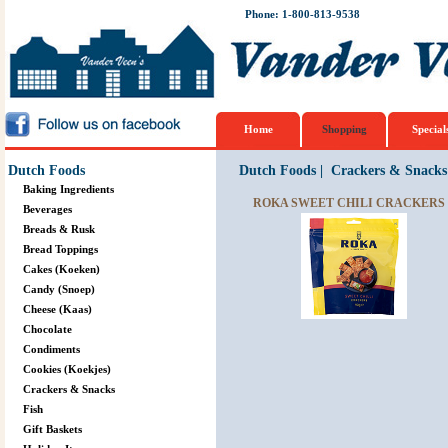
Phone: 1-800-813-9538
Home
Shopping
Special
Dutch Foods
Dutch Foods
|
Crackers & Snacks
Baking Ingredients
ROKA SWEET CHILI CRACKERS 
Beverages
Breads & Rusk
Bread Toppings
Cakes (Koeken)
Candy (Snoep)
Cheese (Kaas)
Chocolate
Condiments
Cookies (Koekjes)
Crackers & Snacks
Fish
Gift Baskets