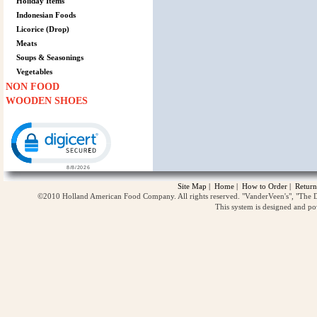
Holiday Items
Indonesian Foods
Licorice (Drop)
Meats
Soups & Seasonings
Vegetables
NON FOOD
WOODEN SHOES
Click to open certificate verification popup
Site Map
|
Home
|
How to Order
|
Return
©2010 Holland American Food Company. All rights reserved. "VanderVeen's", "The D
This system is designed and p