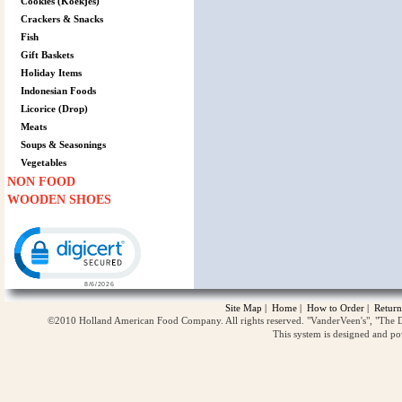
Cookies (Koekjes)
Crackers & Snacks
Fish
Gift Baskets
Holiday Items
Indonesian Foods
Licorice (Drop)
Meats
Soups & Seasonings
Vegetables
NON FOOD
WOODEN SHOES
Click to open certificate verification popup
Site Map
|
Home
|
How to Order
|
Return
©2010 Holland American Food Company. All rights reserved. "VanderVeen's", "The D
This system is designed and p