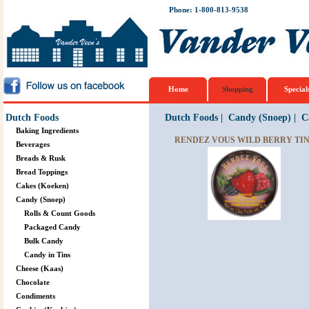
Phone: 1-800-813-9538
Home
Shopping
Special
Dutch Foods
Dutch Foods
|
Candy (Snoep)
|
C
Baking Ingredients
RENDEZ VOUS WILD BERRY TIN 
Beverages
Breads & Rusk
Bread Toppings
Cakes (Koeken)
Candy (Snoep)
Rolls & Count Goods
Packaged Candy
Bulk Candy
Candy in Tins
Cheese (Kaas)
Chocolate
Condiments