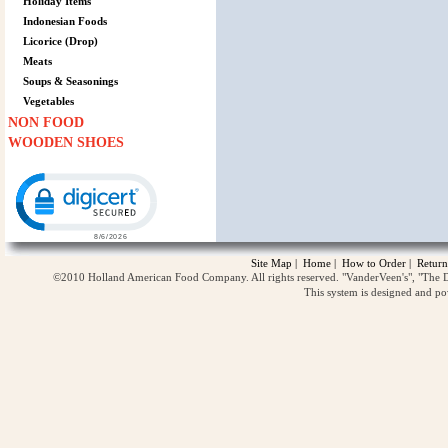
Holiday Items
Indonesian Foods
Licorice (Drop)
Meats
Soups & Seasonings
Vegetables
NON FOOD
WOODEN SHOES
Click to open certificate verification popup
Site Map
|
Home
|
How to Order
|
Return
©2010 Holland American Food Company. All rights reserved. "VanderVeen's", "The D
This system is designed and p