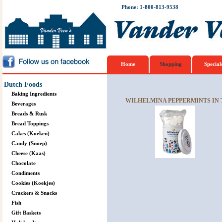
Phone: 1-800-813-9538
Home
Shopping
Special
Dutch Foods
Baking Ingredients
WILHELMINA PEPPERMINTS IN T
Beverages
Breads & Rusk
Bread Toppings
Cakes (Koeken)
Candy (Snoep)
Cheese (Kaas)
Chocolate
Condiments
Cookies (Koekjes)
Crackers & Snacks
Fish
Gift Baskets