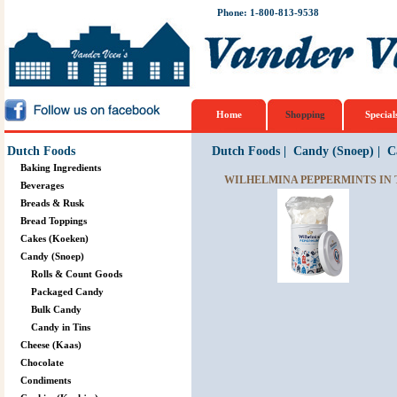
Phone: 1-800-813-9538
Home
Shopping
Special
Dutch Foods
Dutch Foods
|
Candy (Snoep)
|
C
Baking Ingredients
WILHELMINA PEPPERMINTS IN T
Beverages
Breads & Rusk
Bread Toppings
Cakes (Koeken)
Candy (Snoep)
Rolls & Count Goods
Packaged Candy
Bulk Candy
Candy in Tins
Cheese (Kaas)
Chocolate
Condiments