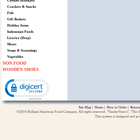
Cookies (Koekjes)
Crackers & Snacks
Fish
Gift Baskets
Holiday Items
Indonesian Foods
Licorice (Drop)
Meats
Soups & Seasonings
Vegetables
NON FOOD
WOODEN SHOES
Click to open certificate verification popup
Site Map
|
Home
|
How to Order
|
Return
©2010 Holland American Food Company. All rights reserved. "VanderVeen's", "The D
This system is designed and p