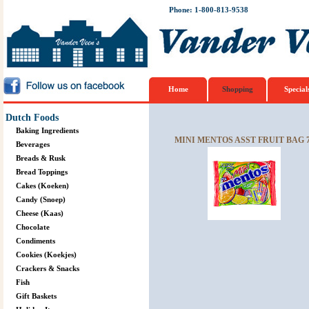
Phone: 1-800-813-9538
Home
Shopping
Special
Dutch Foods
Baking Ingredients
MINI MENTOS ASST FRUIT BAG 
Beverages
Breads & Rusk
Bread Toppings
Cakes (Koeken)
Candy (Snoep)
Cheese (Kaas)
Chocolate
Condiments
Cookies (Koekjes)
Crackers & Snacks
Fish
Gift Baskets