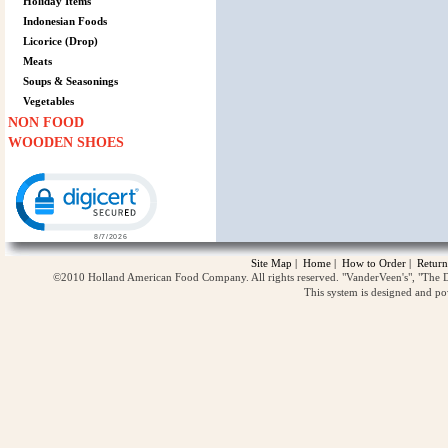
Holiday Items
Indonesian Foods
Licorice (Drop)
Meats
Soups & Seasonings
Vegetables
NON FOOD
WOODEN SHOES
Click to open certificate verification popup
Site Map
|
Home
|
How to Order
|
Return
©2010 Holland American Food Company. All rights reserved. "VanderVeen's", "The D
This system is designed and p