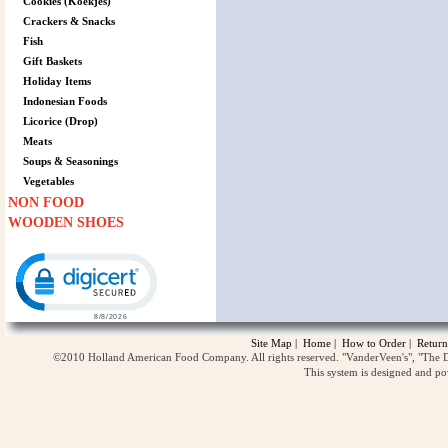
Cookies (Koekjes)
Crackers & Snacks
Fish
Gift Baskets
Holiday Items
Indonesian Foods
Licorice (Drop)
Meats
Soups & Seasonings
Vegetables
NON FOOD
WOODEN SHOES
Click to open certificate verification popup
Site Map
|
Home
|
How to Order
|
Return
©2010 Holland American Food Company. All rights reserved. "VanderVeen's", "The D
This system is designed and p