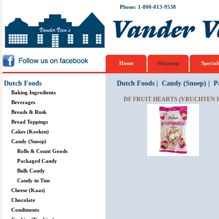
Phone: 1-800-813-9538
Home
Shopping
Special
Dutch Foods
Dutch Foods
|
Candy (Snoep)
|
P
Baking Ingredients
DF FRUIT HEARTS (VRUCHTEN 
Beverages
Breads & Rusk
Bread Toppings
Cakes (Koeken)
Candy (Snoep)
Rolls & Count Goods
Packaged Candy
Bulk Candy
Candy in Tins
Cheese (Kaas)
Chocolate
Condiments