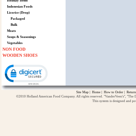
Holiday Items
Indonesian Foods
Licorice (Drop)
Packaged
Bulk
Meats
Soups & Seasonings
Vegetables
NON FOOD
WOODEN SHOES
Click to open certificate verification popup
Site Map
|
Home
|
How to Order
|
Return
©2010 Holland American Food Company. All rights reserved. "VanderVeen's", "The D
This system is designed and p