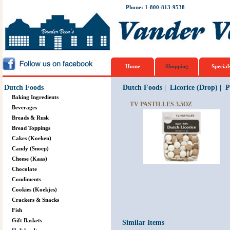
Phone: 1-800-813-9538
Home
Shopping
Special
Dutch Foods
Dutch Foods
|
Licorice (Drop)
|
P
Baking Ingredients
TV PASTILLES 3.5OZ
Beverages
Breads & Rusk
Bread Toppings
Cakes (Koeken)
Candy (Snoep)
Cheese (Kaas)
Chocolate
Condiments
Cookies (Koekjes)
Crackers & Snacks
Fish
Gift Baskets
Similar Items