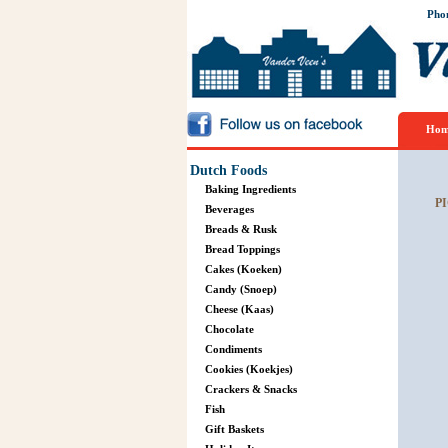
Pho
Hom
Dutch Foods
Baking Ingredients
PI
Beverages
Breads & Rusk
Bread Toppings
Cakes (Koeken)
Candy (Snoep)
Cheese (Kaas)
Chocolate
Condiments
Cookies (Koekjes)
Crackers & Snacks
Fish
Gift Baskets