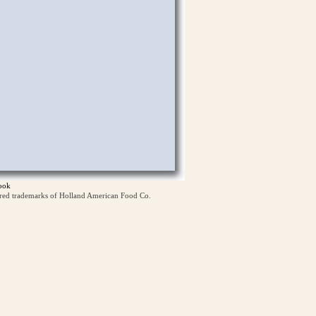
ook
ered trademarks of Holland American Food Co.