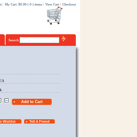
t
|
My Cart
:
$0.00
(
0
)
items
|
View Cart
|
Checkout
Search
/EA
k