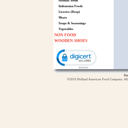
Holiday Items
Indonesian Foods
Licorice (Drop)
Meats
Soups & Seasonings
Vegetables
NON FOOD
WOODEN SHOES
Click to open certificate verification p
Si
©2010 Holland American Food Company. All ri