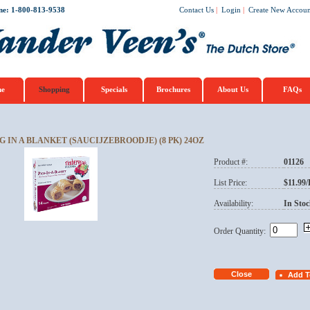
ne: 1-800-813-9538
Contact Us
|
Login
|
Create New Accoun
e
Shopping
Specials
Brochures
About Us
FAQs
G IN A BLANKET (SAUCIJZEBROODJE) (8 PK) 24OZ
Product #:
01126
List Price:
$11.99
Availability:
In Stoc
Order Quantity: