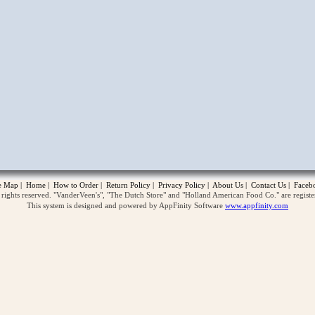
opup
te Map
|
Home
|
How to Order
|
Return Policy
|
Privacy Policy
|
About Us
|
Contact Us
|
Faceb
ghts reserved. "VanderVeen's", "The Dutch Store" and "Holland American Food Co." are regist
This system is designed and powered by AppFinity Software
www.appfinity.com