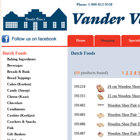
Phone: 1-800-813-9538
Home
Shopping
Special
Dutch Foods
Dutch Foods
Baking Ingredients
Beverages
Breads & Rusk
(
68
products found)
1
2
3
4
N
Bread Toppings
Cakes (Koeken)
191224
24 cm Wooden Shoes
Candy (Snoep)
191315
15 cm Wooden Shoe
Cheese (Kaas)
Chocolate
191402
Wooden Shoe Pair (
Condiments
191403
Wooden Shoe Pair "B
Cookies (Koekjes)
Crackers & Snacks
191406
Wooden Shoe Pair Dr
Fish
191407
Wooden Shoe Pair 
Gift Baskets