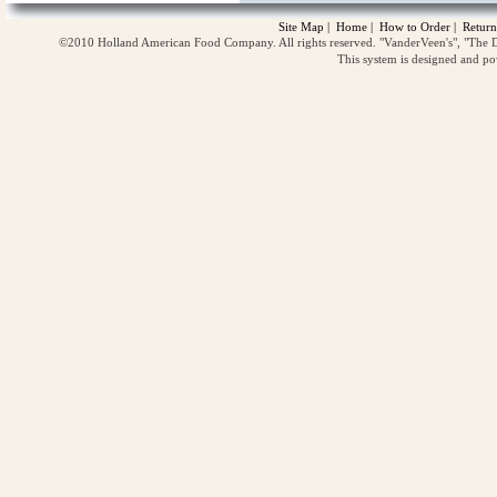
Site Map
|
Home
|
How to Order
|
Return
©2010 Holland American Food Company. All rights reserved. "VanderVeen's", "The D
This system is designed and p