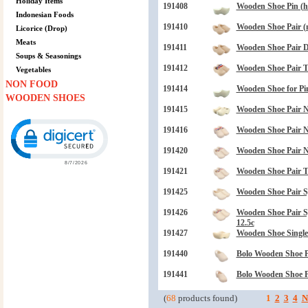
Holiday Items
191408
Wooden Shoe Pin (ha
Indonesian Foods
191410
Wooden Shoe Pair (n
Licorice (Drop)
Meats
191411
Wooden Shoe Pair Dr
Soups & Seasonings
191412
Wooden Shoe Pair 
Vegetables
NON FOOD
191414
Wooden Shoe for Pin 
WOODEN SHOES
191415
Wooden Shoe Pair N
Click to open certificate verification popup
191416
Wooden Shoe Pair N
191420
Wooden Shoe Pair N
191421
Wooden Shoe Pair 
191425
Wooden Shoe Pair S
191426
Wooden Shoe Pair 
12.5c
191427
Wooden Shoe Single
191440
Bolo Wooden Shoe P
191441
Bolo Wooden Shoe P
(
68
products found)
1
2
3
4
N