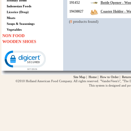
Holiday Items
191452
Bottle Opener - Wo
Indonesian Foods
19430027
Coaster Holder - W
Licorice (Drop)
Meats
(
8
products found)
Soups & Seasonings
Vegetables
NON FOOD
WOODEN SHOES
Click to open certificate verification popup
Site Map
|
Home
|
How to Order
|
Return
©2010 Holland American Food Company. All rights reserved. "VanderVeen's", "The D
This system is designed and p