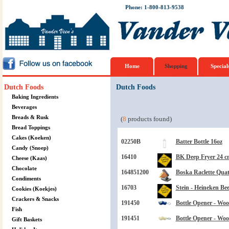
Phone: 1-800-813-9538
Home
Shopping
Special
Dutch Foods
Dutch Foods
Baking Ingredients
Beverages
Breads & Rusk
(
8
products found)
Bread Toppings
Cakes (Koeken)
02250B
Batter Bottle 16oz
Candy (Snoep)
16410
BK Deep Fryer 24 cm
Cheese (Kaas)
Chocolate
164851200
Boska Raclette Quat
Condiments
16703
Stein - Heineken Bee
Cookies (Koekjes)
Crackers & Snacks
191450
Bottle Opener - Wo
Fish
191451
Bottle Opener - Wo
Gift Baskets