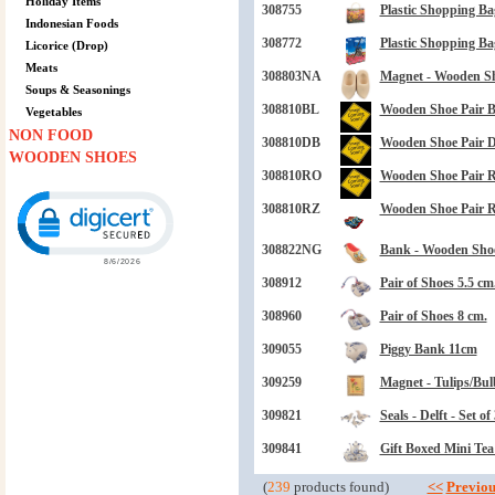
Holiday Items
308755
Plastic Shopping Ba
Indonesian Foods
308772
Plastic Shopping Ba
Licorice (Drop)
Meats
308803NA
Magnet - Wooden Sh
Soups & Seasonings
308810BL
Wooden Shoe Pair B
Vegetables
NON FOOD
308810DB
Wooden Shoe Pair D
WOODEN SHOES
308810RO
Wooden Shoe Pair 
Click to open certificate verification popup
308810RZ
Wooden Shoe Pair R
308822NG
Bank - Wooden Shoe
308912
Pair of Shoes 5.5 cm
308960
Pair of Shoes 8 cm.
309055
Piggy Bank 11cm
309259
Magnet - Tulips/Bul
309821
Seals - Delft - Set of 
309841
Gift Boxed Mini Tea
(
239
products found)
<<
Previou