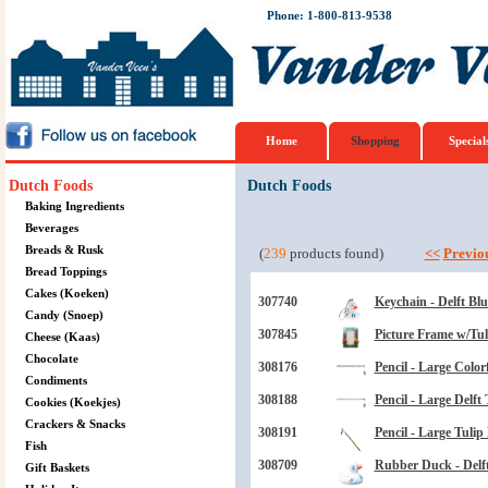
Phone: 1-800-813-9538
Home
Shopping
Special
Dutch Foods
Dutch Foods
Baking Ingredients
Beverages
Breads & Rusk
(
239
products found)
<<
Previo
Bread Toppings
Cakes (Koeken)
307740
Keychain - Delft B
Candy (Snoep)
307845
Picture Frame w/Tul
Cheese (Kaas)
Chocolate
308176
Pencil - Large Color
Condiments
308188
Pencil - Large Delft 
Cookies (Koekjes)
Crackers & Snacks
308191
Pencil - Large Tulip
Fish
308709
Rubber Duck - Delft
Gift Baskets