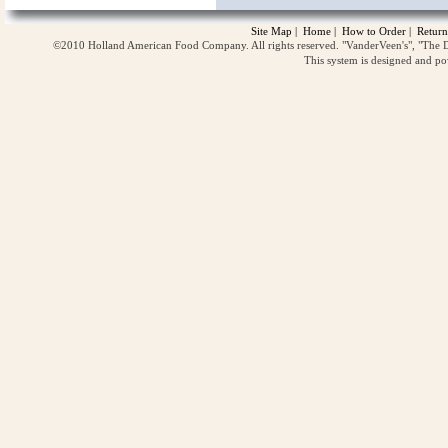
Site Map
|
Home
|
How to Order
|
Return
©2010 Holland American Food Company. All rights reserved. "VanderVeen's", "The D
This system is designed and p